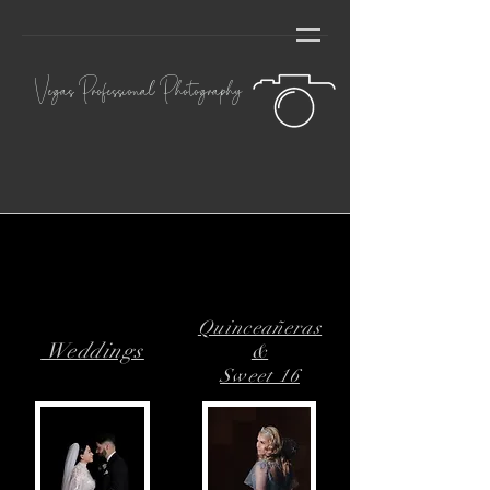
Vegas Professional Photography
Quinceañeras
Weddings
&
Sweet 16