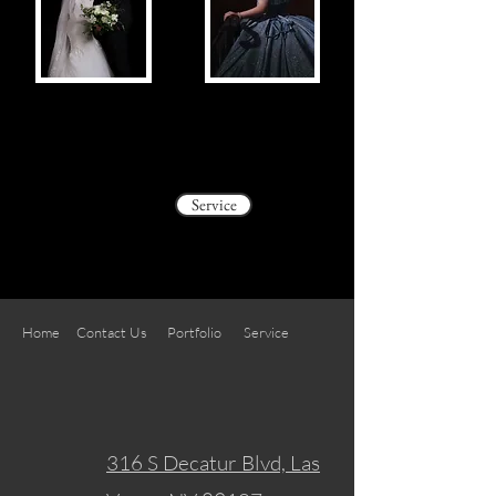
Service
Home
Contact Us
Portfolio
Service
316 S Decatur Blvd, Las